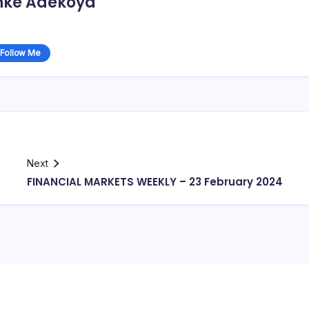
nke Adekoya
Follow Me
Next
FINANCIAL MARKETS WEEKLY – 23 February 2024