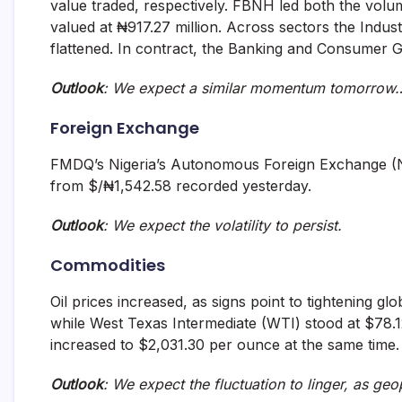
value traded, respectively. FBNH led both the volum
valued at ₦917.27 million. Across sectors the Indus
flattened. In contract, the Banking and Consumer 
Outlook
: We expect a similar momentum tomorrow.
Foreign Exchange
FMDQ’s Nigeria’s Autonomous Foreign Exchange (N
from $/₦1,542.58 recorded yesterday.
Outlook
: We expect the volatility to persist.
Commodities
Oil prices increased, as signs point to tightening g
while West Texas Intermediate (WTI) stood at $78.12
increased to $2,031.30 per ounce at the same time.
Outlook
: We expect the fluctuation to linger, as geop