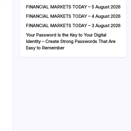
g
FINANCIAL MARKETS TODAY – 5 August 2026
FINANCIAL MARKETS TODAY – 4 August 2026
FINANCIAL MARKETS TODAY – 3 August 2026
Your Password Is the Key to Your Digital
Identity – Create Strong Passwords That Are
Easy to Remember