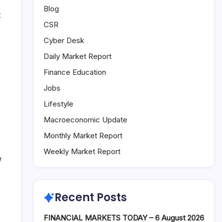
Blog
t
CSR
Cyber Desk
Daily Market Report
Finance Education
Jobs
Lifestyle
Macroeconomic Update
Monthly Market Report
Weekly Market Report
d
Recent Posts
FINANCIAL MARKETS TODAY – 6 August 2026