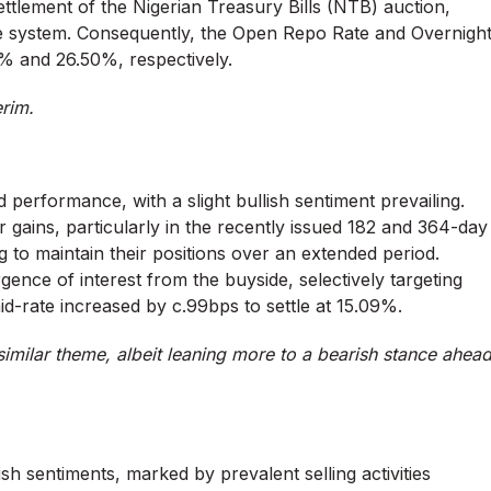
 settlement of the Nigerian Treasury Bills (NTB) auction,
 the system. Consequently, the Open Repo Rate and Overnigh
0% and 26.50%, respectively.
erim.
ed performance, with a slight bullish sentiment prevailing.
eir gains, particularly in the recently issued 182 and 364-day
g to maintain their positions over an extended period.
nce of interest from the buyside, selectively targeting
mid-rate increased by c.99bps to settle at 15.09%.
imilar theme, albeit leaning more to a bearish stance ahea
 sentiments, marked by prevalent selling activities