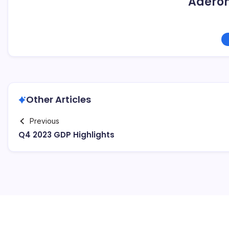
Adero
Other Articles
Previous
Q4 2023 GDP Highlights