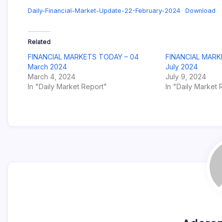
Daily-Financial-Market-Update-22-February-2024
Download
Related
FINANCIAL MARKETS TODAY – 04
FINANCIAL MARK
March 2024
July 2024
March 4, 2024
July 9, 2024
In "Daily Market Report"
In "Daily Market 