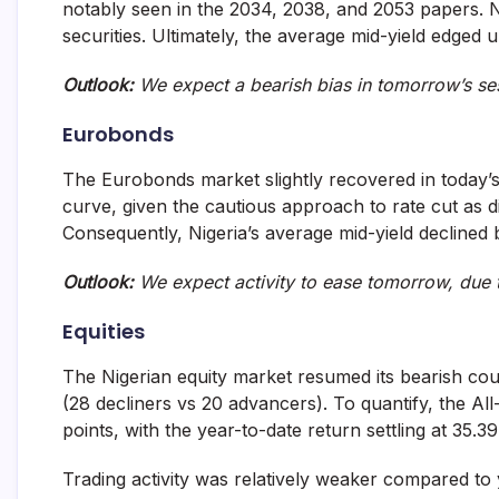
notably seen in the 2034, 2038, and 2053 papers. N
securities. Ultimately, the average mid-yield edged 
Outlook:
We expect a bearish bias in tomorrow’s se
Eurobonds
The Eurobonds market slightly recovered in today’s 
curve, given the cautious approach to rate cut as 
Consequently, Nigeria’s average mid-yield declined 
Outlook:
We expect activity to ease tomorrow, due 
Equities
The Nigerian equity market resumed its bearish cou
(28 decliners vs 20 advancers). To quantify, the All
points, with the year-to-date return settling at 35.3
Trading activity was relatively weaker compared to