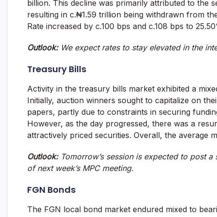
billion. This decline was primarily attributed to the
and
resulting in c.₦1.59 trillion being withdrawn from
fund
management
Rate increased by c.100 bps and c.108 bps to 25.5
services.
Outlook:
We expect rates to stay elevated in the int
Treasury Bills
Activity in the treasury bills market exhibited a mix
Initially, auction winners sought to capitalize on th
papers, partly due to constraints in securing fundin
However, as the day progressed, there was a resurge
attractively priced securities. Overall, the average 
Outlook:
Tomorrow’s session is expected to post a s
of next week’s MPC meeting.
FGN Bonds
The FGN local bond market endured mixed to bearish