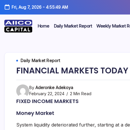
Fri, Aug 7, 2026
-
4:55:49 AM
Home
Daily Market Report
Weekly Market R
AIICO
AIICO
Capital
is
Capital
a
multi-
Limited
Daily Market Report
asset
manager,
FINANCIAL MARKETS TODAY 
duly
licensed
by
the
By
Aderonke Adekoya
Securities
February 22, 2024
2 Min Read
and
FIXED INCOME MARKETS
Exchange
Commission
Money Market
(“SEC”)
to
provide
System liquidity deteriorated further, starting at a d
portfolio