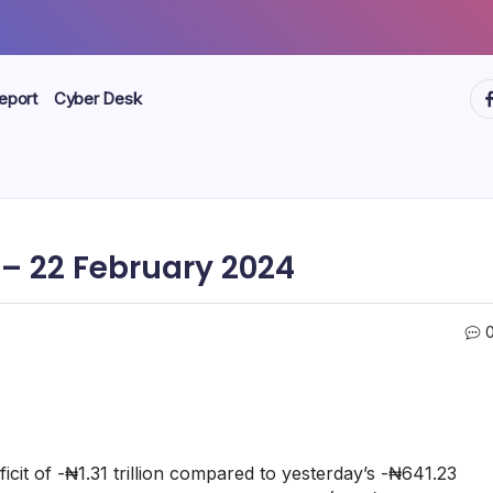
ht
eport
Cyber Desk
– 22 February 2024
eficit of -₦1.31 trillion compared to yesterday’s -₦641.23