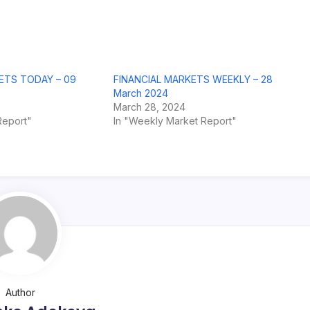
ETS TODAY – 09
FINANCIAL MARKETS WEEKLY – 28
March 2024
March 28, 2024
Report"
In "Weekly Market Report"
Author