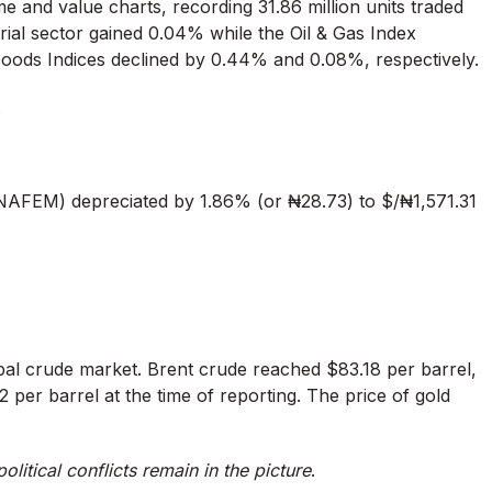
e and value charts, recording 31.86 million units traded
trial sector gained 0.04% while the Oil & Gas Index
Goods Indices declined by 0.44% and 0.08%, respectively.
.
AFEM) depreciated by 1.86% (or ₦28.73) to $/₦1,571.31
lobal crude market. Brent crude reached $83.18 per barrel,
 per barrel at the time of reporting. The price of gold
olitical conflicts remain in the picture
.