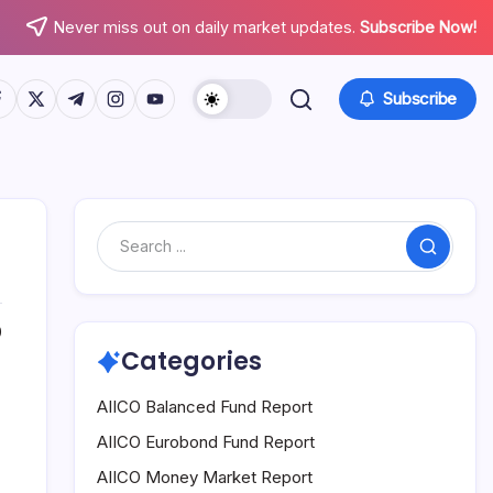
Never miss out on daily market updates.
Subscribe Now!
tps://www.facebook.com/
https://twitter.com/
https://t.me/
https://www.instagram.com/
https://youtube.com/
Subscribe
Search
0
Categories
AIICO Balanced Fund Report
AIICO Eurobond Fund Report
AIICO Money Market Report