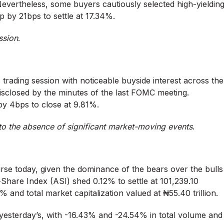
evertheless, some buyers cautiously selected high-yieldin
up by 21bps to settle at 17.34%.
ssion
.
trading session with noticeable buyside interest across the
disclosed by the minutes of the last FOMC meeting.
by 4bps to close at 9.81%.
to the absence of significant market-moving events
.
rse today, given the dominance of the bears over the bulls
-Share Index (ASI) shed 0.12% to settle at 101,239.10
9% and total market capitalization valued at ₦55.40 trillion.
 yesterday’s, with -16.43% and -24.54% in total volume and