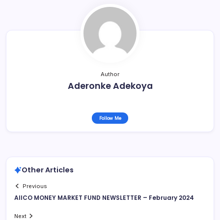
Author
Aderonke Adekoya
Follow Me
Other Articles
Previous
AIICO MONEY MARKET FUND NEWSLETTER – February 2024
Next