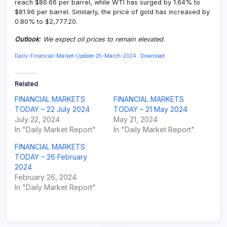
reach $86.66 per barrel, while WTI has surged by 1.64% to
$81.96 per barrel. Similarly, the price of gold has increased by
0.80% to $2,777.20.
Outlook
:
We expect oil prices to remain elevated.
Daily-Financial-Market-Update-25-March-2024
Download
Related
FINANCIAL MARKETS
FINANCIAL MARKETS
TODAY – 22 July 2024
TODAY – 21 May 2024
July 22, 2024
May 21, 2024
In "Daily Market Report"
In "Daily Market Report"
FINANCIAL MARKETS
TODAY – 26 February
2024
February 26, 2024
In "Daily Market Report"