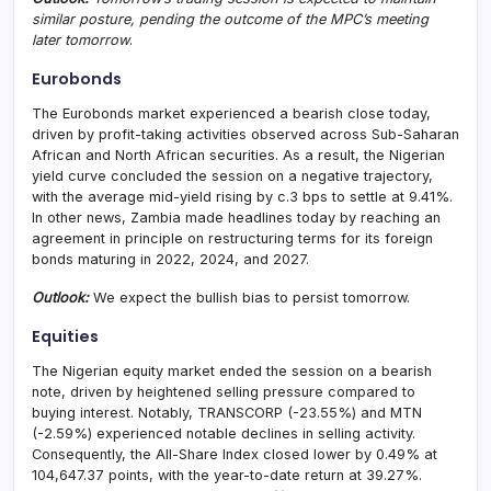
similar posture, pending the outcome of the MPC’s meeting
later tomorrow
.
Eurobonds
The Eurobonds market experienced a bearish close today,
driven by profit-taking activities observed across Sub-Saharan
African and North African securities. As a result, the Nigerian
yield curve concluded the session on a negative trajectory,
with the average mid-yield rising by c.3 bps to settle at 9.41%.
In other news, Zambia made headlines today by reaching an
agreement in principle on restructuring terms for its foreign
bonds maturing in 2022, 2024, and 2027.
Outlook:
We expect the bullish bias to persist tomorrow.
Equities
The Nigerian equity market ended the session on a bearish
note, driven by heightened selling pressure compared to
buying interest. Notably, TRANSCORP (-23.55%) and MTN
(-2.59%) experienced notable declines in selling activity.
Consequently, the All-Share Index closed lower by 0.49% at
104,647.37 points, with the year-to-date return at 39.27%.