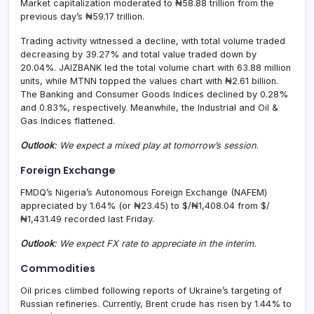
Market capitalization moderated to ₦58.88 trillion from the
previous day’s ₦59.17 trillion.
Trading activity witnessed a decline, with total volume traded
decreasing by 39.27% and total value traded down by
20.04%. JAIZBANK led the total volume chart with 63.88 million
units, while MTNN topped the values chart with ₦2.61 billion.
The Banking and Consumer Goods Indices declined by 0.28%
and 0.83%, respectively. Meanwhile, the Industrial and Oil &
Gas Indices flattened.
Outlook
: We expect a mixed play at tomorrow’s session
.
Foreign Exchange
FMDQ’s Nigeria’s Autonomous Foreign Exchange (NAFEM)
appreciated by 1.64% (or ₦23.45) to $/₦1,408.04 from $/
₦1,431.49 recorded last Friday.
Outlook
: We expect FX rate to appreciate in the interim.
Commodities
Oil prices climbed following reports of Ukraine’s targeting of
Russian refineries. Currently, Brent crude has risen by 1.44% to