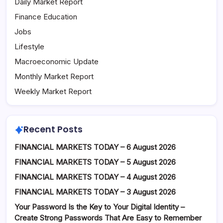
Daily Market Report
Finance Education
Jobs
Lifestyle
Macroeconomic Update
Monthly Market Report
Weekly Market Report
Recent Posts
FINANCIAL MARKETS TODAY – 6 August 2026
FINANCIAL MARKETS TODAY – 5 August 2026
FINANCIAL MARKETS TODAY – 4 August 2026
FINANCIAL MARKETS TODAY – 3 August 2026
Your Password Is the Key to Your Digital Identity –
Create Strong Passwords That Are Easy to Remember