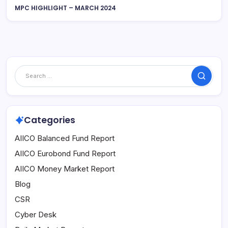
MPC HIGHLIGHT – MARCH 2024
Search
Categories
AIICO Balanced Fund Report
AIICO Eurobond Fund Report
AIICO Money Market Report
Blog
CSR
Cyber Desk