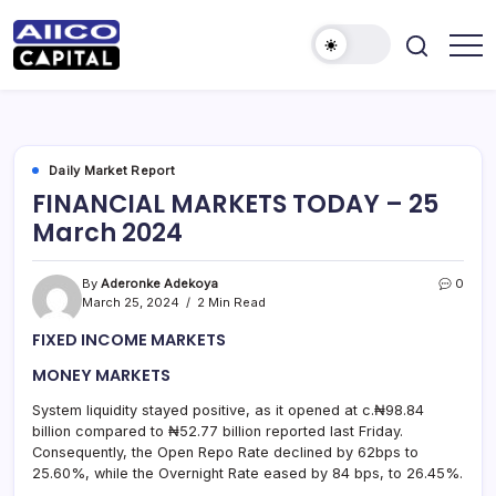
AIICO
AIICO
Capital
Capital
is
a
Limited
multi-
asset
manager,
Daily Market Report
duly
FINANCIAL MARKETS TODAY – 25
licensed
by
March 2024
the
Securities
and
Exchange
By
Aderonke Adekoya
0
Commission
March 25, 2024
2 Min Read
(“SEC”)
to
FIXED INCOME MARKETS
provide
portfolio
and
MONEY MARKETS
fund
management
System liquidity stayed positive, as it opened at c.₦98.84
services.
billion compared to ₦52.77 billion reported last Friday.
Consequently, the Open Repo Rate declined by 62bps to
25.60%, while the Overnight Rate eased by 84 bps, to 26.45%.