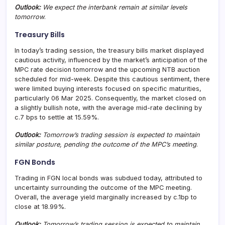
Outlook:
We expect the interbank remain at similar levels
tomorrow
.
Treasury Bills
In today’s trading session, the treasury bills market displayed
cautious activity, influenced by the market’s anticipation of the
MPC rate decision tomorrow and the upcoming NTB auction
scheduled for mid-week. Despite this cautious sentiment, there
were limited buying interests focused on specific maturities,
particularly 06 Mar 2025. Consequently, the market closed on
a slightly bullish note, with the average mid-rate declining by
c.7 bps to settle at 15.59%.
Outlook:
Tomorrow’s trading session is expected to maintain
similar posture, pending the outcome of the MPC’s meeting
.
FGN Bonds
Trading in FGN local bonds was subdued today, attributed to
uncertainty surrounding the outcome of the MPC meeting.
Overall, the average yield marginally increased by c.1bp to
close at 18.99%.
Outlook:
Tomorrow’s trading session is expected to maintain