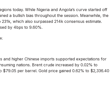
ions today. While Nigeria and Angola’s curve started off
ned a bullish bias throughout the session. Meanwhile, the
to 231k, which also surpassed 214k consensus estimate.
eased by 4bps to 9.60%.
w
.
ries and higher Chinese imports supported expectations for
nsuming nations. Brent crude increased by 0.02% to
o $79.05 per barrel. Gold price gained 0.62% to $2,336.40