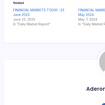
Related
FINANCIAL MARKETS TODAY –23
FINANCIAL MARK
June 2023
May 2024
June 23, 2023
May 7, 2024
In "Daily Market Report"
In "Daily Market 
Adero