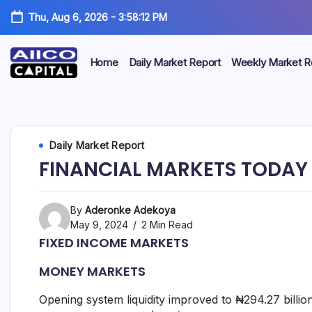
Thu, Aug 6, 2026
-
3:58:12 PM
Home
Daily Market Report
Weekly Market R
AIICO
AIICO
Capital
is
Capital
a
multi-
Limited
Daily Market Report
asset
manager,
FINANCIAL MARKETS TODAY 
duly
licensed
by
the
By
Aderonke Adekoya
Securities
May 9, 2024
2 Min Read
and
FIXED INCOME MARKETS
Exchange
Commission
MONEY MARKETS
(“SEC”)
to
provide
Opening system liquidity improved to ₦294.27 billio
portfolio