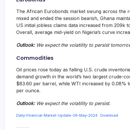
The African Eurobonds market swung across the reg
mixed and ended the session bearish, Ghana maintai
US initial jobless claims data increased from 209k 
Overall, average mid-yield on Nigeria’s curve incr
Outlook:
We expect the volatility to persist tomorro
Commodities
Oil prices rose today as falling U.S. crude invento
demand growth in the world’s two largest crude-co
$83.60 per barrel, while WTI increased by 0.08% t
per ounce.
Outlook:
We expect the volatility to persist.
Daily-Financial-Market-Update-09-May-2024
Download