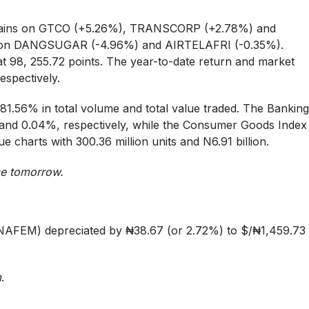
h gains on GTCO (+5.26%), TRANSCORP (+2.78%) and
 on DANGSUGAR (-4.96%) and AIRTELAFRI (-0.35%).
at 98, 255.72 points. The year-to-date return and market
respectively.
+81.56% in total volume and total value traded. The Banking
 and 0.04%, respectively, while the Consumer Goods Index
 charts with 300.36 million units and N6.91 billion.
ce tomorrow.
NAFEM) depreciated by ₦38.67 (or 2.72%) to $/₦1,459.73
m
.