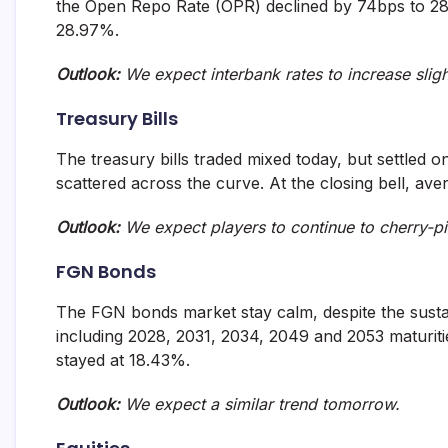
the Open Repo Rate (OPR) declined by 74bps to 28.
and
28.97%.
fund
management
services.
Outlook:
We expect interbank rates to increase slig
Treasury Bills
The treasury bills traded mixed today, but settled on
scattered across the curve. At the closing bell, ave
Outlook:
We expect players to continue to cherry-pi
FGN Bonds
The FGN bonds market stay calm, despite the susta
including 2028, 2031, 2034, 2049 and 2053 maturitie
stayed at 18.43%.
Outlook:
We expect a similar trend tomorrow.