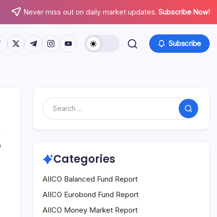
Never miss out on daily market updates.
Subscribe Now!
tps://www.facebook.com/
https://twitter.com/
https://t.me/
https://www.instagram.com/
https://youtube.com/
Subscribe
Search
0
Categories
AIICO Balanced Fund Report
AIICO Eurobond Fund Report
AIICO Money Market Report