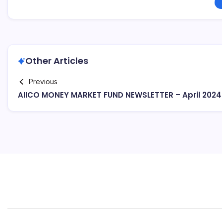
Other Articles
Previous
AIICO MONEY MARKET FUND NEWSLETTER – April 2024