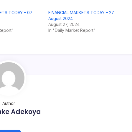
ETS TODAY – 07
FINANCIAL MARKETS TODAY – 27
August 2024
August 27, 2024
Report"
In "Daily Market Report"
Author
nke Adekoya