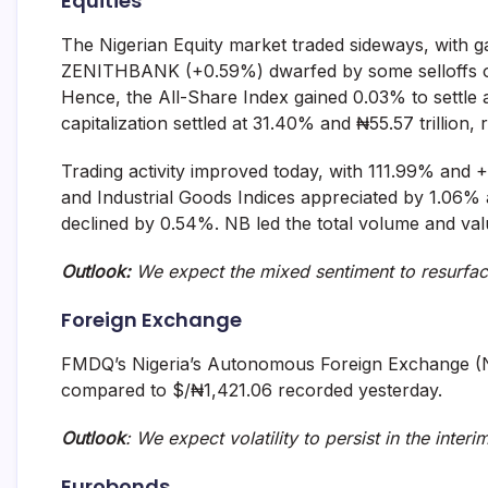
Equities
The Nigerian Equity market traded sideways, wit
ZENITHBANK (+0.59%) dwarfed by some selloffs
Hence, the All-Share Index gained 0.03% to settle 
capitalization settled at 31.40% and ₦55.57 trillion, 
Trading activity improved today, with 111.99% and 
and Industrial Goods Indices appreciated by 1.06%
declined by 0.54%. NB led the total volume and value
Outlook:
We expect the mixed sentiment to resurfa
Foreign Exchange
FMDQ’s Nigeria’s Autonomous Foreign Exchange (
compared to $/₦1,421.06 recorded yesterday.
Outlook
: We expect volatility to persist in the interi
Eurobonds