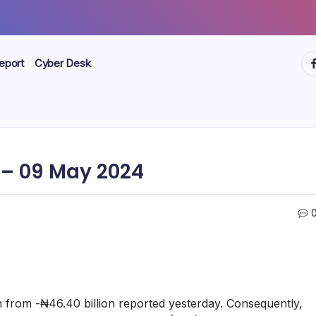
ht
eport
Cyber Desk
– 09 May 2024
n from -₦46.40 billion reported yesterday. Consequently,