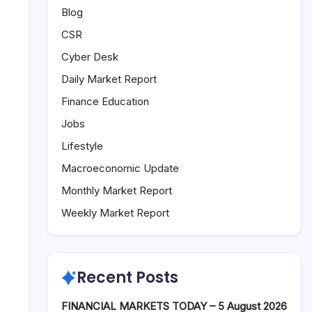
Blog
CSR
Cyber Desk
Daily Market Report
Finance Education
Jobs
Lifestyle
Macroeconomic Update
Monthly Market Report
Weekly Market Report
Recent Posts
FINANCIAL MARKETS TODAY – 5 August 2026