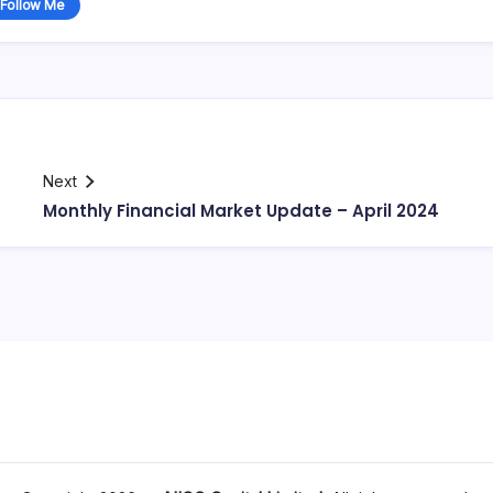
Follow Me
Next
Monthly Financial Market Update – April 2024