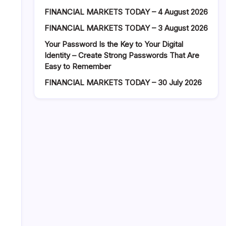
FINANCIAL MARKETS TODAY – 4 August 2026
FINANCIAL MARKETS TODAY – 3 August 2026
Your Password Is the Key to Your Digital
Identity – Create Strong Passwords That Are
Easy to Remember
FINANCIAL MARKETS TODAY – 30 July 2026