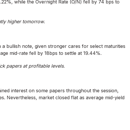
22%, while the Overnight Rate (O/N) fell by 74 bps to
htly higher tomorrow
.
 a bullish note, given stronger cares for select maturities
rage mid-rate fell by 18bps to settle at 19.44%.
ck papers at profitable levels
.
ined interest on some papers throughout the session,
s. Nevertheless, market closed flat as average mid-yield